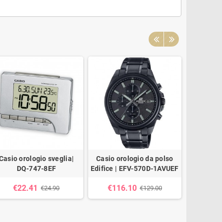
Casio orologio sveglia|
Casio orologio da polso
Casio
DQ-747-8EF
Edifice | EFV-570D-1AVUEF
21
€22.41
€116.10
€26
€24.90
€129.00