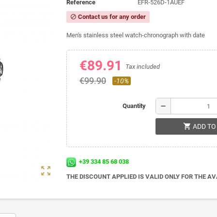
Reference
EFR-526D-1AUEF
Contact us for any order
block
Men's stainless steel watch-chronograph with date
€89.91
Tax included
€99.90
-10%
remove
Quantity
shopping_cart
ADD TO
+39 334 85 68 038
zoom_out_map
THE DISCOUNT APPLIED IS VALID ONLY FOR THE A