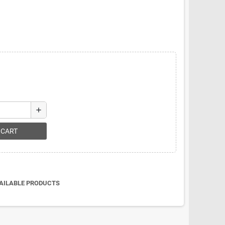
add
 CART
VAILABLE PRODUCTS