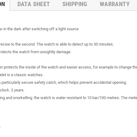
ON
DATA SHEET
SHIPPING
WARRANTY
 in the dark after switching off a light source
recise to the second. The watch is able to detect up to 30 minutes.
 protects the watch from unsightly damage.
 protects the inside of the watch and easier access, for example to change the
celet is a classic watches.
 a particularly secure safety catch, which helps prevent accidental opening.
clock. 2 years.
ng and snorkelling: the watch is water resistant to 10 bar/100 metres. The meter
)