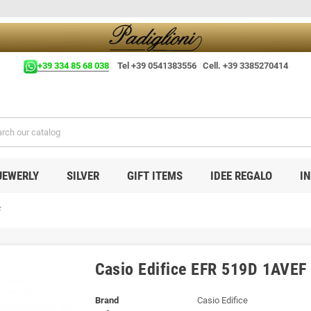
+39 334 85 68 038
Tel +39 0541383556 Cell. +39 3385270414
JEWERLY
SILVER
GIFT ITEMS
IDEE REGALO
I
F
Casio Edifice EFR 519D 1AVEF
Brand
Casio Edifice