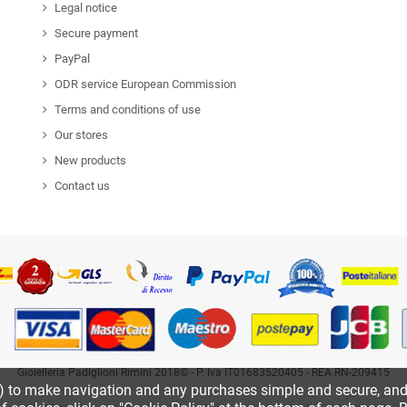
Legal notice
Secure payment
PayPal
ODR service European Commission
Terms and conditions of use
Our stores
New products
Contact us
Gioielleria Padiglioni Rimini 2018© - P. Iva IT01683520405 - REA RN-209415
k) to make navigation and any purchases simple and secure, and o