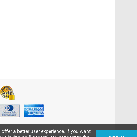
ffer a better user experience. If you want