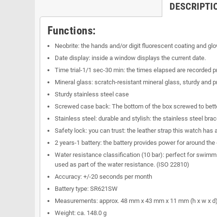
DESCRIPTI
Functions:
Neobrite: the hands and/or digit fluorescent coating and glow
Date display: inside a window displays the current date.
Time trial-1/1 sec-30 min: the times elapsed are recorded p
Mineral glass: scratch-resistant mineral glass, sturdy and
Sturdy stainless steel case
Screwed case back: The bottom of the box screwed to better
Stainless steel: durable and stylish: the stainless steel bra
Safety lock: you can trust: the leather strap this watch has
2 years-1 battery: the battery provides power for around the 
Water resistance classification (10 bar): perfect for swimmi
used as part of the water resistance. (ISO 22810)
Accuracy: +/-20 seconds per month
Battery type: SR621SW
Measurements: approx. 48 mm x 43 mm x 11 mm (h x w x d
Weight: ca. 148.0 g