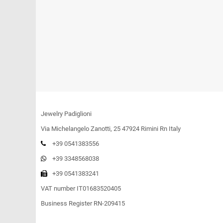
Jewelry Padiglioni
Via Michelangelo Zanotti, 25 47924 Rimini Rn Italy
+39 0541383556
+39 3348568038
+39 0541383241
VAT number IT01683520405
Business Register RN-209415