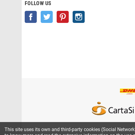
FOLLOW US
Facebook
Twitter
Pinterest
Instagram
This site uses its own and third-party cookies (Social Networ