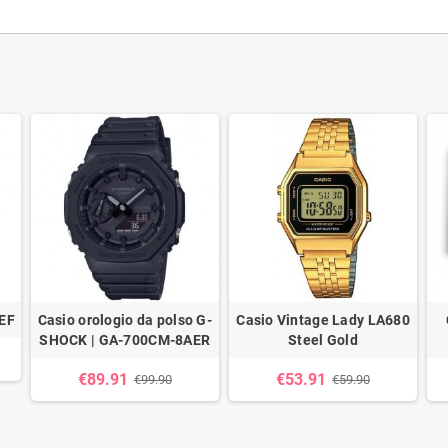
EF
Casio orologio da polso G-
Casio Vintage Lady LA680
SHOCK | GA-700CM-8AER
Steel Gold
€89.91
€53.91
€99.90
€59.90