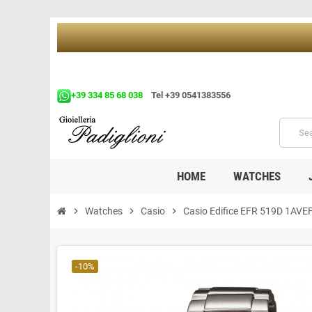
+39 334 85 68 038
Tel +39 0541383556
HOME
WATCHES
chevron_right
Watches
chevron_right
Casio
chevron_right
Casio Edifice EFR 519D 1AVE
-10%