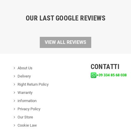
OUR LAST GOOGLE REVIEWS
VIEW ALL REVIEWS
CONTATTI
About Us
+39 334 85 68 038
Delivery
Right Return Policy
Warranty
information
Privacy Policy
Our Store
Cookie Law