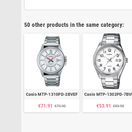
50 other products in the same category:
h Vintage
Casio MTP-1310PD-2BVEF
Casio MTP-1302PD-7BV
A670WEM-
€71.91
€53.91
€79.90
€59.90
9.90