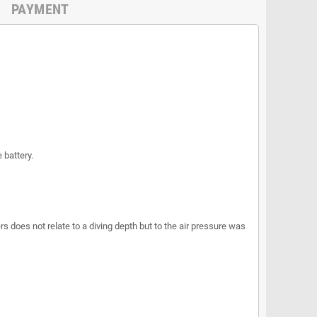
PAYMENT
 battery.
s does not relate to a diving depth but to the air pressure was