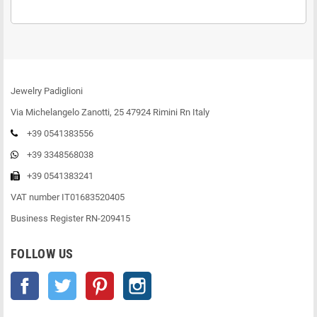
Jewelry Padiglioni
Via Michelangelo Zanotti, 25 47924 Rimini Rn Italy
+39 0541383556
+39 3348568038
+39 0541383241
VAT number IT01683520405
Business Register RN-209415
FOLLOW US
Facebook
Twitter
Pinterest
Instagram