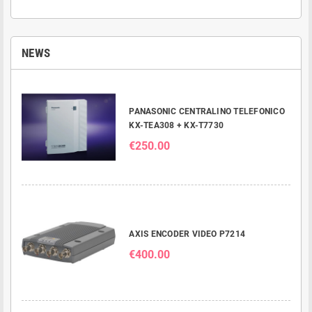
NEWS
PANASONIC CENTRALINO TELEFONICO
KX-TEA308 + KX-T7730
€250.00
AXIS ENCODER VIDEO P7214
€400.00