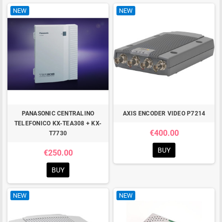
NEW
NEW
PANASONIC CENTRALINO
AXIS ENCODER VIDEO P7214
TELEFONICO KX-TEA308 + KX-
€400.00
T7730
BUY
€250.00
BUY
NEW
NEW