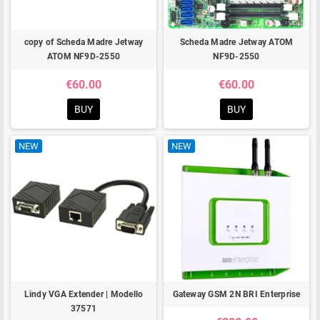
copy of Scheda Madre Jetway
Scheda Madre Jetway ATOM
ATOM NF9D-2550
NF9D-2550
€60.00
€60.00
BUY
BUY
NEW
NEW
Lindy VGA Extender | Modello
Gateway GSM 2N BRI Enterprise
37571