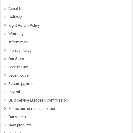
About Us
Delivery
Right Return Policy
Warranty
information
Privacy Policy
Our Store
Cookie Law
Legal notice
Secure payment
PayPal
ODR service European Commission
Terms and conditions of use
Our stores
New products