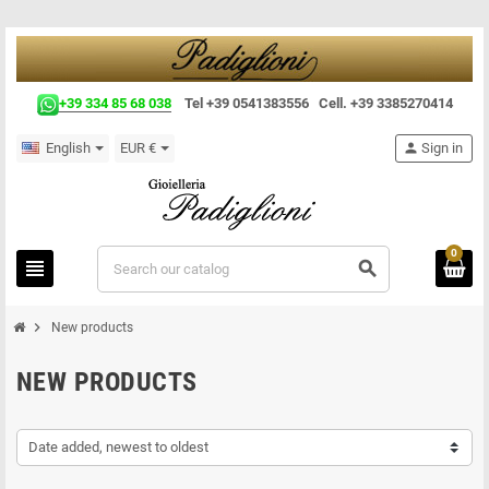
+39 334 85 68 038
Tel +39 0541383556 Cell. +39 3385270414
English
EUR €
person
Sign in
0
view_headline
search
chevron_right
New products
NEW PRODUCTS
Date added, newest to oldest