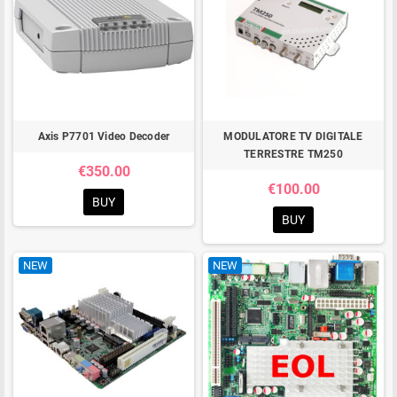
Axis P7701 Video Decoder
MODULATORE TV DIGITALE
TERRESTRE TM250
€350.00
€100.00
BUY
BUY
NEW
NEW