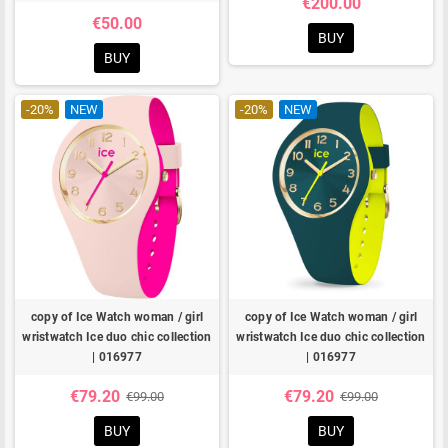
€200.00
€50.00
BUY
BUY
-20%
NEW
-20%
NEW
copy of Ice Watch woman / girl
copy of Ice Watch woman / girl
wristwatch Ice duo chic collection
wristwatch Ice duo chic collection
| 016977
| 016977
€79.20
€79.20
€99.00
€99.00
BUY
BUY