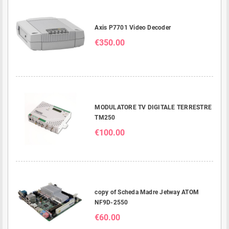
Axis P7701 Video Decoder
€350.00
MODULATORE TV DIGITALE TERRESTRE
TM250
€100.00
copy of Scheda Madre Jetway ATOM
NF9D-2550
€60.00