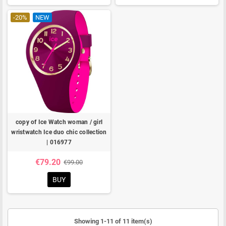
-20%
NEW
copy of Ice Watch woman / girl
wristwatch Ice duo chic collection
| 016977
€79.20
€99.00
BUY
Showing 1-11 of 11 item(s)