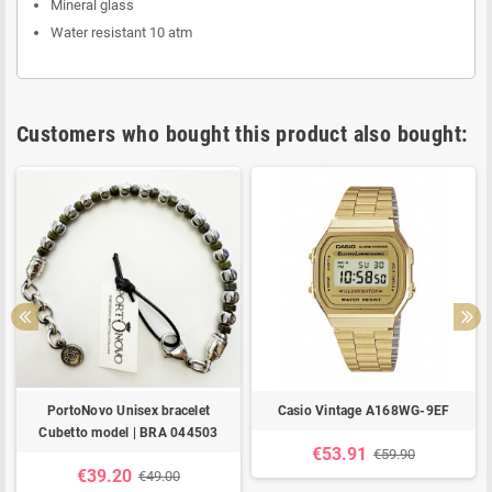
Mineral glass
Water resistant 10 atm
Customers who bought this product also bought:
PortoNovo Unisex bracelet
Casio Vintage A168WG-9EF
Cubetto model | BRA 044503
€53.91
€59.90
€39.20
€49.00