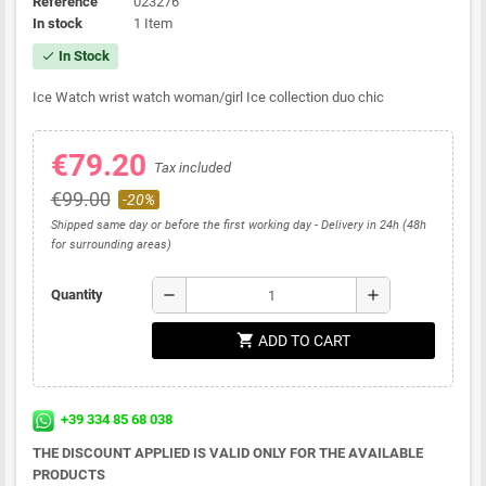
Reference
023276
In stock
1 Item
In Stock
check
Ice Watch wrist watch woman/girl Ice collection duo chic
€79.20
Tax included
€99.00
-20%
Shipped same day or before the first working day - Delivery in 24h (48h
for surrounding areas)
remove
add
Quantity
shopping_cart
ADD TO CART
+39 334 85 68 038
THE DISCOUNT APPLIED IS VALID ONLY FOR THE AVAILABLE
PRODUCTS