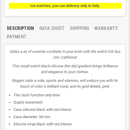
Ice watches, you can delivery only in Italy.
DESCRIPTION
DATA SHEET
SHIPPING
WARRANTY
PAYMENT
Dates a air of summer cocktails to your wrist with the watch ICE duo
chic California!
This small watch black silicone thin dial gradient brings brilliance
and elegance to your clothes.
Elegant satin a-side, sports and vitamins, will seduce you with its
touch of color is brilliant coral, and its gold details, pink.
The clock function only time
Quartz movement
Case silicone black with red interior
Case diameter: 34 mm
Silicone strap black with red interior