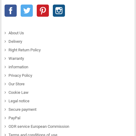
Facebook
Twitter
Pinterest
Instagram
About Us
Delivery
Right Return Policy
Warranty
information
Privacy Policy
Our Store
Cookie Law
Legal notice
Secure payment
PayPal
ODR service European Commission
Terms and conditions of use