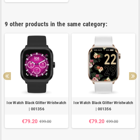
9 other products in the same category:
Ice Watch Black Glitter Wristwatch
Ice Watch Black Glitter Wristwatch
| 001356
| 001356
€79.20
€79.20
€99.00
€99.00