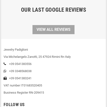
OUR LAST GOOGLE REVIEWS
VIEW ALL REVIEWS
Jewelry Padiglioni
Via Michelangelo Zanotti, 25 47924 Rimini Rn Italy
+39 0541383556
+39 3348568038
+39 0541383241
VAT number IT01683520405
Business Register RN-209415
FOLLOW US