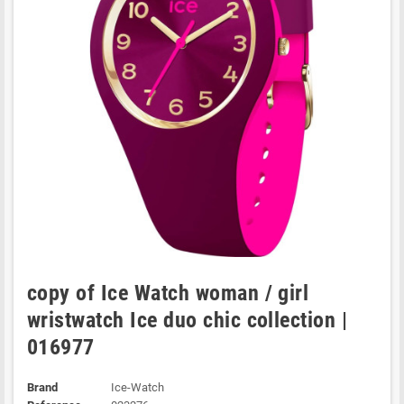
copy of Ice Watch woman / girl
wristwatch Ice duo chic collection |
016977
Brand
Ice-Watch