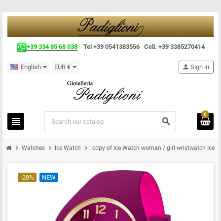
+39 334 85 68 038
Tel +39 0541383556 Cell. +39 3385270414
English
EUR €
person
Sign in
0
view_headline
search
chevron_right
chevron_right
chevron_right
Watches
Ice Watch
copy of Ice Watch woman / girl wristwatch Ice d
-20%
NEW