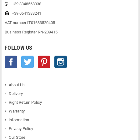
+39 3348568038
+39 0541383241
VAT number IT01683520405
Business Register RN-209415
FOLLOW US
Facebook
Twitter
Pinterest
Instagram
About Us
Delivery
Right Return Policy
Warranty
information
Privacy Policy
Our Store