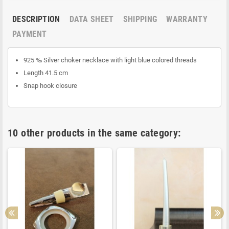
DESCRIPTION
DATA SHEET
SHIPPING
WARRANTY
PAYMENT
925 ‰ Silver choker necklace with light blue colored threads
Length 41.5 cm
Snap hook closure
10 other products in the same category: