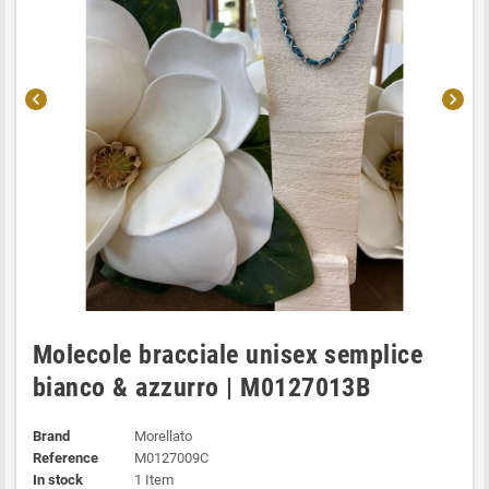
chevron_left
chevron_right
Molecole bracciale unisex semplice
bianco & azzurro | M0127013B
Brand
Morellato
Reference
M0127009C
In stock
1 Item