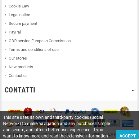
Cookie Law
Legal notice
Secure payment
PayPal
ODR service European Commission
Terms and conditions of use
Our stores
New products
Contact us
CONTATTI
This site uses its own and third-party cookies (Social
Network) to make navigation and any purchases simple
and secure, and offer a better user experience. If you
Gioielleria Padiglioni Rimini 2018© - P. Iva IT01683520405 - REA RN-209415
want to know more and read the extensive information
ACCEPT