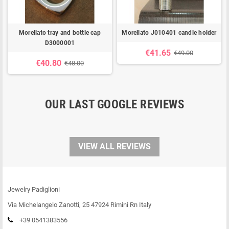
Morellato tray and bottle cap
Morellato J010401 candle holder
D3000001
€41.65
€49.00
€40.80
€48.00
OUR LAST GOOGLE REVIEWS
VIEW ALL REVIEWS
Jewelry Padiglioni
Via Michelangelo Zanotti, 25 47924 Rimini Rn Italy
+39 0541383556