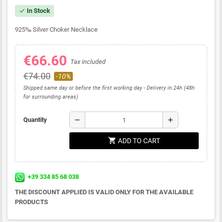
In Stock
check
925
‰
Silver Choker Necklace
€66.60
Tax included
€74.00
-10%
Shipped same day or before the first working day - Delivery in 24h (48h
for surrounding areas)
remove
add
Quantity
shopping_cart
ADD TO CART
+39 334 85 68 038
THE DISCOUNT APPLIED IS VALID ONLY FOR THE AVAILABLE
PRODUCTS