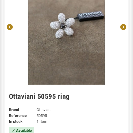
chevron_left
chevron_right
Ottaviani 50595 ring
Brand
Ottaviani
Reference
50595
In stock
1 Item
Available
check