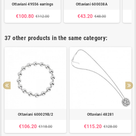
Ottaviani 49556 earrings
Ottaviani 600038A
€100.80
€43.20
€112.00
€48.00
37 other products in the same category:
Ottaviani 600029B/2
Ottaviani 48281
€106.20
€115.20
€118.00
€128.00