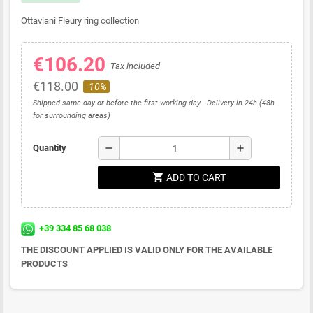
Ottaviani Fleury ring collection
€106.20
Tax included
€118.00
-10%
Shipped same day or before the first working day - Delivery in 24h (48h
for surrounding areas)
remove
add
Quantity
shopping_cart
ADD TO CART
+39 334 85 68 038
THE DISCOUNT APPLIED IS VALID ONLY FOR THE AVAILABLE
PRODUCTS