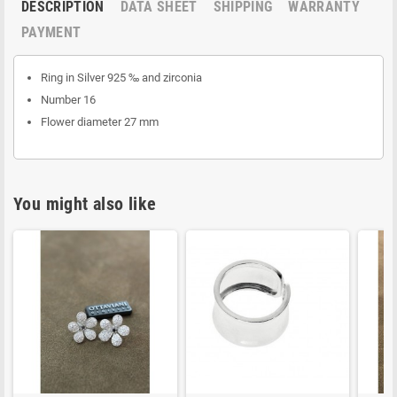
DESCRIPTION
DATA SHEET
SHIPPING
WARRANTY
PAYMENT
Ring in Silver 925 ‰ and zirconia
Number 16
Flower diameter 27 mm
You might also like