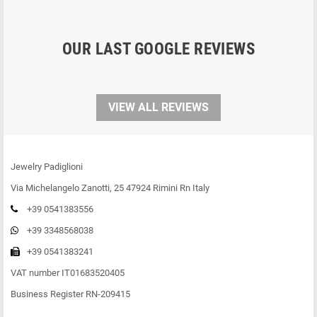
OUR LAST GOOGLE REVIEWS
VIEW ALL REVIEWS
Jewelry Padiglioni
Via Michelangelo Zanotti, 25 47924 Rimini Rn Italy
+39 0541383556
+39 3348568038
+39 0541383241
VAT number IT01683520405
Business Register RN-209415