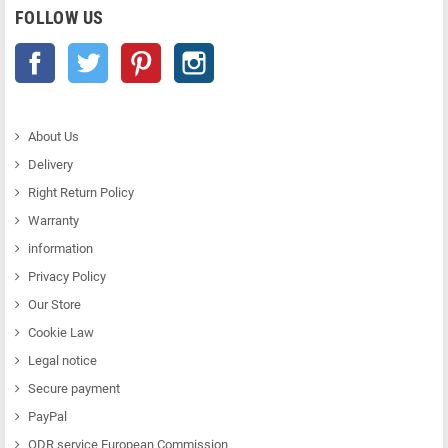
FOLLOW US
Facebook
Twitter
Pinterest
Instagram
About Us
Delivery
Right Return Policy
Warranty
information
Privacy Policy
Our Store
Cookie Law
Legal notice
Secure payment
PayPal
ODR service European Commission