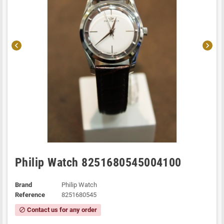
chevron_left
chevron_right
Philip Watch 8251680545004100
Brand
Philip Watch
Reference
8251680545
Contact us for any order
block