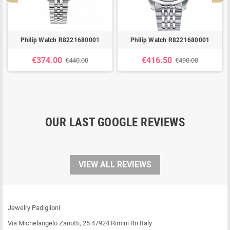
Philip Watch R8221680001
Philip Watch R8221680001
€374.00
€416.50
€440.00
€490.00
OUR LAST GOOGLE REVIEWS
VIEW ALL REVIEWS
Jewelry Padiglioni
Via Michelangelo Zanotti, 25 47924 Rimini Rn Italy