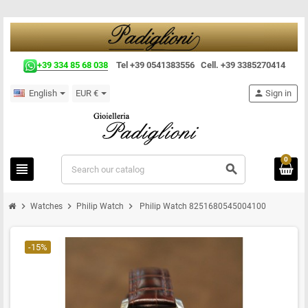
+39 334 85 68 038
Tel +39 0541383556 Cell. +39 3385270414
English
EUR €
person
Sign in
0
view_headline
search
chevron_right
chevron_right
chevron_right
Watches
Philip Watch
Philip Watch 8251680545004100
-15%