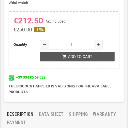
Wrist watch
€212.50
Tax included
€250.00
-15%
remove
add
Quantity
shopping_cart
ADD TO CART
+39 334 85 68 038
THE DISCOUNT APPLIED IS VALID ONLY FOR THE AVAILABLE
PRODUCTS
DESCRIPTION
DATA SHEET
SHIPPING
WARRANTY
PAYMENT