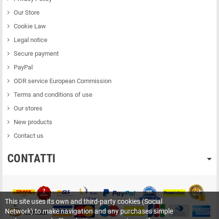
Our Store
Cookie Law
Legal notice
Secure payment
PayPal
ODR service European Commission
Terms and conditions of use
Our stores
New products
Contact us
CONTATTI
This site uses its own and third-party cookies (Social
Network) to make navigation and any purchases simple