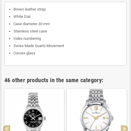
Brown leather strap
White Dial
Case diameter 30 mm
Stainless steel case
Index numbering
Swiss Made Quartz Movement
Convex glass
46 other products in the same category: