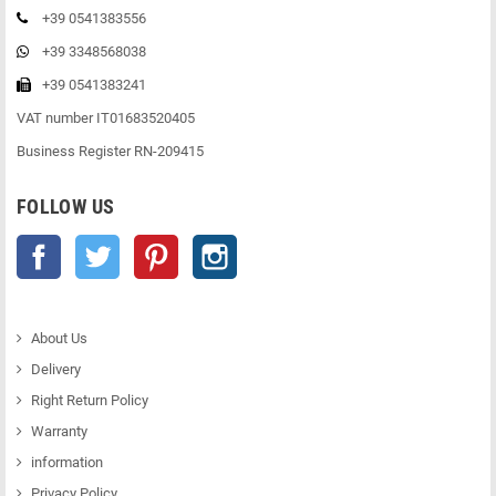
+39 0541383556
+39 3348568038
+39 0541383241
VAT number IT01683520405
Business Register RN-209415
FOLLOW US
Facebook
Twitter
Pinterest
Instagram
About Us
Delivery
Right Return Policy
Warranty
information
Privacy Policy