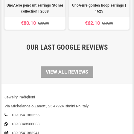
UnoAerre pendant earrings Stones
UnoAerre golden hoop earrings |
collection | 2038
1625
€80.10
€62.10
€89.00
€69.00
OUR LAST GOOGLE REVIEWS
VIEW ALL REVIEWS
Jewelry Padiglioni
Via Michelangelo Zanotti, 25 47924 Rimini Rn Italy
+39 0541383556
+39 3348568038
+39 0541383241