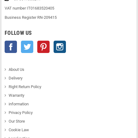
VAT number IT01683520405
Business Register RN-209415
FOLLOW US
Facebook
Twitter
Pinterest
Instagram
About Us
Delivery
Right Return Policy
Warranty
information
Privacy Policy
Our Store
Cookie Law