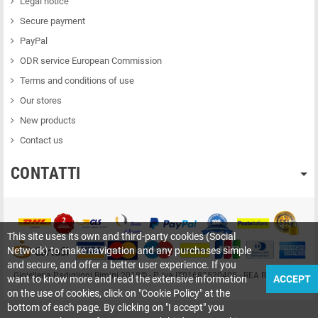
Legal notice
Secure payment
PayPal
ODR service European Commission
Terms and conditions of use
Our stores
New products
Contact us
CONTATTI
This site uses its own and third-party cookies (Social
Network) to make navigation and any purchases simple
and secure, and offer a better user experience. If you
Gioielleria Padiglioni Rimini 2018© - P. Iva IT01683520405 - REA RN-209415
want to know more and read the extensive information
ACCEPT
on the use of cookies, click on "Cookie Policy" at the
bottom of each page. By clicking on "I accept" you