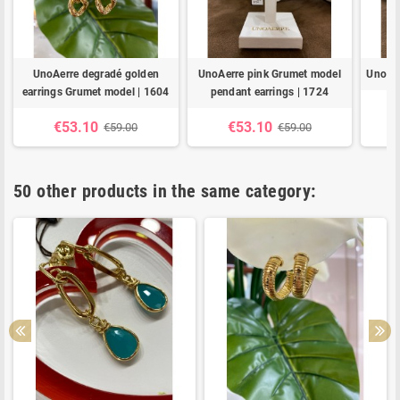
UnoAerre degradé golden
UnoAerre pink Grumet model
UnoAer
earrings Grumet model | 1604
pendant earrings | 1724
€53.10
€53.10
€59.00
€59.00
50 other products in the same category: