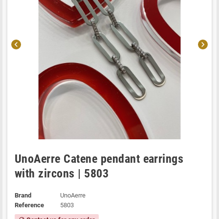
chevron_left
chevron_right
UnoAerre Catene pendant earrings
with zircons | 5803
Brand
UnoAerre
Reference
5803