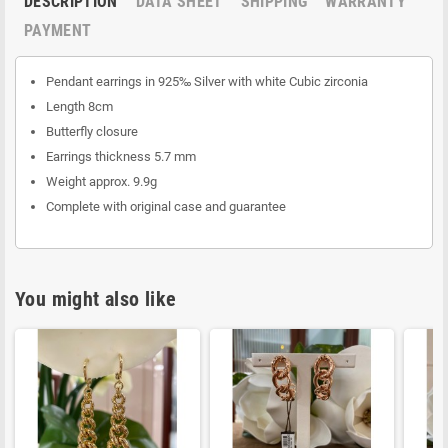
DESCRIPTION
DATA SHEET
SHIPPING
WARRANTY
PAYMENT
Pendant earrings in 925‰ Silver with white Cubic zirconia
Length 8cm
Butterfly closure
Earrings thickness 5.7 mm
Weight approx. 9.9g
Complete with original case and guarantee
You might also like