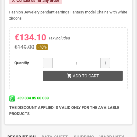
Contact us for any order
block
Fashion Jewelery pendant earrings Fantasy model Chains with white
zircons
€134.10
Tax included
€149.00
-10%
remove
add
Quantity
shopping_cart
ADD TO CART
+39 334 85 68 038
THE DISCOUNT APPLIED IS VALID ONLY FOR THE AVAILABLE
PRODUCTS