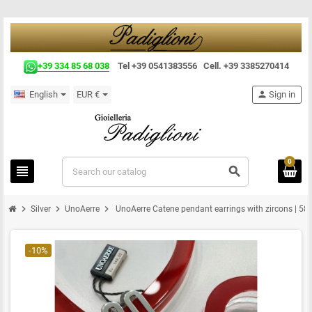
+39 334 85 68 038
Tel +39 0541383556 Cell. +39 3385270414
English
EUR €
person
Sign in
0
view_headline
search
chevron_right
chevron_right
chevron_right
Silver
UnoAerre
UnoAerre Catene pendant earrings with zircons | 58
-10%