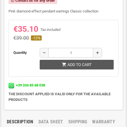
Contact us for any order
block
Pink diamond-effect pendant earrings Classic collection
€35.10
Tax included
€39.00
-10%
remove
add
Quantity
shopping_cart
ADD TO CART
+39 334 85 68 038
THE DISCOUNT APPLIED IS VALID ONLY FOR THE AVAILABLE
PRODUCTS
DESCRIPTION
DATA SHEET
SHIPPING
WARRANTY