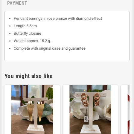
PAYMENT
Pendant earrings in rosé bronze with diamond effect
Length 5.5cm
Butterfly closure
Weight approx. 15.2 g.
Complete with original case and guarantee
You might also like