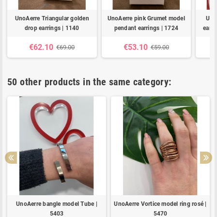
UnoAerre Triangular golden
UnoAerre pink Grumet model
Uno
drop earrings | 1140
pendant earrings | 1724
earri
€62.10
€53.10
€69.00
€59.00
50 other products in the same category:
UnoAerre bangle model Tube |
UnoAerre Vortice model ring rosé |
5403
5470