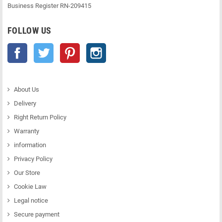
Business Register RN-209415
FOLLOW US
Facebook
Twitter
Pinterest
Instagram
About Us
Delivery
Right Return Policy
Warranty
information
Privacy Policy
Our Store
Cookie Law
Legal notice
Secure payment