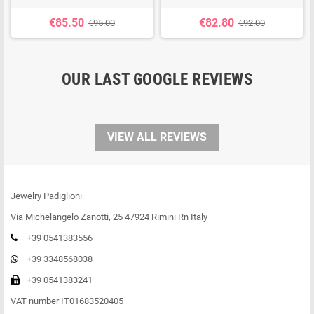
€85.50
€82.80
€95.00
€92.00
OUR LAST GOOGLE REVIEWS
VIEW ALL REVIEWS
Jewelry Padiglioni
Via Michelangelo Zanotti, 25 47924 Rimini Rn Italy
+39 0541383556
+39 3348568038
+39 0541383241
VAT number IT01683520405