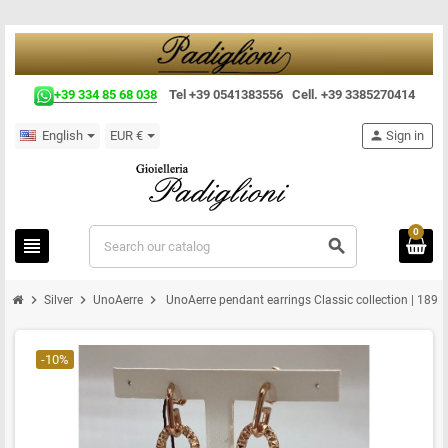
+39 334 85 68 038
Tel +39 0541383556 Cell. +39 3385270414
English
EUR €
person
Sign in
0
view_headline
search
chevron_right
chevron_right
chevron_right
Silver
UnoAerre
UnoAerre pendant earrings Classic collection | 1899
-10%