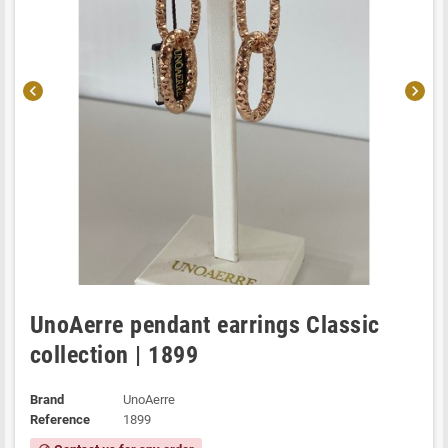
chevron_left
chevron_right
UnoAerre pendant earrings Classic
collection | 1899
Brand
UnoAerre
Reference
1899