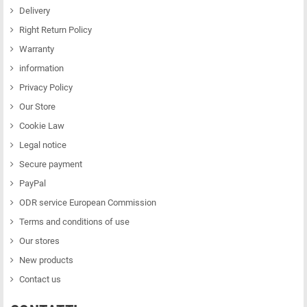
Delivery
Right Return Policy
Warranty
information
Privacy Policy
Our Store
Cookie Law
Legal notice
Secure payment
PayPal
ODR service European Commission
Terms and conditions of use
Our stores
New products
Contact us