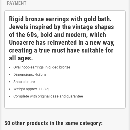
PAYMENT
Rigid bronze earrings with gold bath.
Jewels inspired by the vintage shapes
of the 60s, bold and modern, which
Unoaerre has reinvented in a new way,
creating a true must have suitable for
all ages.
Oval hoop earrings in gilded bronze
Dimensions: 4x3cm
Snap closure
Weight approx. 11.8 g.
Complete with original case and guarantee
50 other products in the same category: