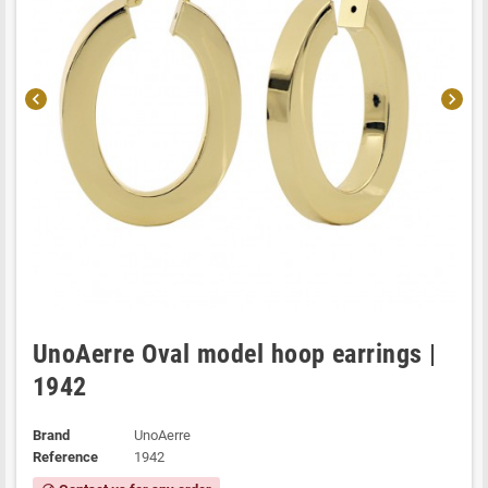
chevron_left
chevron_right
UnoAerre Oval model hoop earrings |
1942
Brand
UnoAerre
Reference
1942