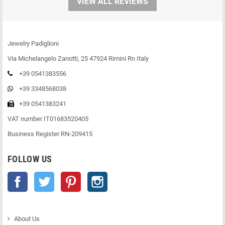
VIEW ALL REVIEWS
Jewelry Padiglioni
Via Michelangelo Zanotti, 25 47924 Rimini Rn Italy
+39 0541383556
+39 3348568038
+39 0541383241
VAT number IT01683520405
Business Register RN-209415
FOLLOW US
Facebook
Twitter
Pinterest
Instagram
About Us