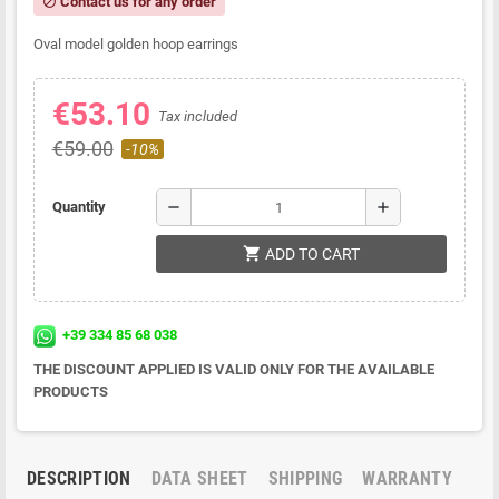
Contact us for any order
block
Oval model golden hoop earrings
€53.10
Tax included
€59.00
-10%
remove
add
Quantity
shopping_cart
ADD TO CART
+39 334 85 68 038
THE DISCOUNT APPLIED IS VALID ONLY FOR THE AVAILABLE
PRODUCTS
DESCRIPTION
DATA SHEET
SHIPPING
WARRANTY