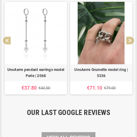
UnoAerre pendant earrings model
UnoAerre Grumette model ring |
Perle | 2068
5336
€37.80
€71.10
€42.00
€79.00
OUR LAST GOOGLE REVIEWS