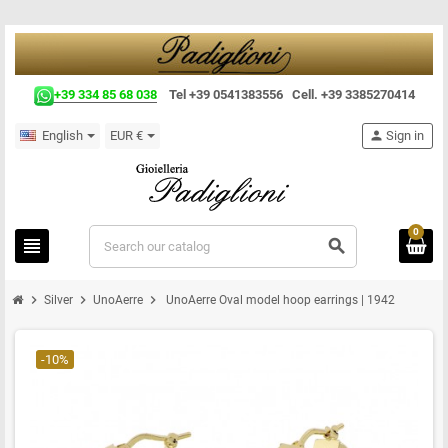
+39 334 85 68 038
Tel +39 0541383556 Cell. +39 3385270414
English
EUR €
person
Sign in
0
view_headline
search
chevron_right
chevron_right
chevron_right
Silver
UnoAerre
UnoAerre Oval model hoop earrings | 1942
-10%